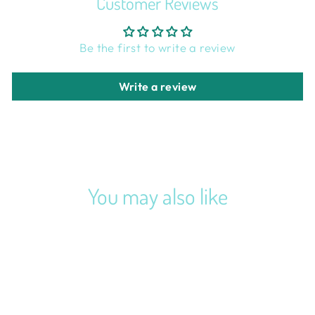
Customer Reviews
Be the first to write a review
Write a review
You may also like