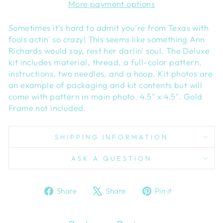
More payment options
Sometimes it's hard to admit you're from Texas with
fools actin' so crazy! This seems like something Ann
Richards would say, rest her darlin' soul. The Deluxe
kit includes material, thread, a full-color pattern,
instructions, two needles, and a hoop. Kit photos are
an example of packaging and kit contents but will
come with pattern in main photo. 4.5" x 4.5". Gold
Frame not included.
SHIPPING INFORMATION
ASK A QUESTION
Share
Tweet
Pin
Share
Share
Pin it
on
on
on
Facebook
X
Pinterest