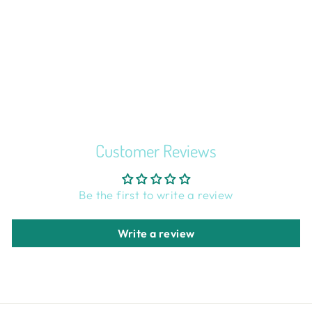
F*CK ALL Y'ALL
CROSS STITCH
KIT
$25.99
Customer Reviews
Be the first to write a review
Write a review