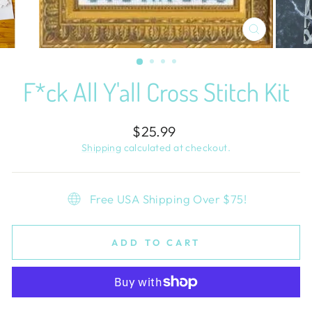
CLOSE
(ESC)
F*ck All Y'all Cross Stitch Kit
Regular
$25.99
price
Shipping
calculated at checkout.
Free USA Shipping Over $75!
ADD TO CART