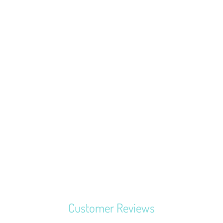
MERCHANT &
MILLS SEAM
RIPPER
$3.37
Customer Reviews