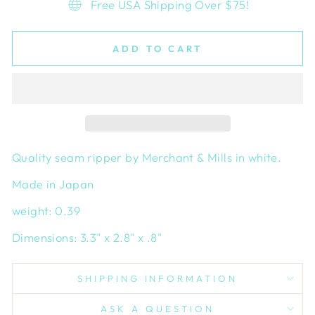
Free USA Shipping Over $75!
ADD TO CART
Quality seam ripper by Merchant & Mills in white.
Made in Japan
weight: 0.39
Dimensions: 3.3" x 2.8" x .8"
SHIPPING INFORMATION
ASK A QUESTION