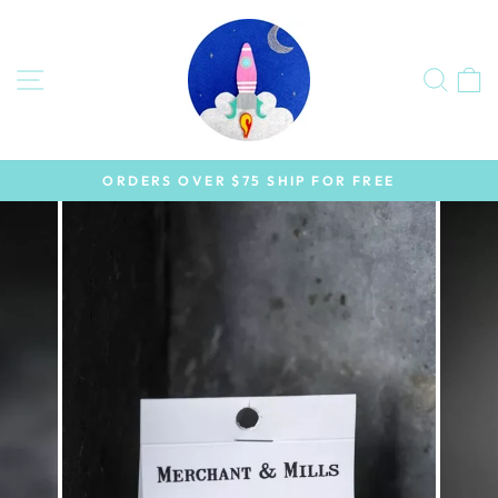
Skip
to
content
SITE NAVIGATION
SEA
ORDERS OVER $75 SHIP FOR FREE
Pause
slideshow