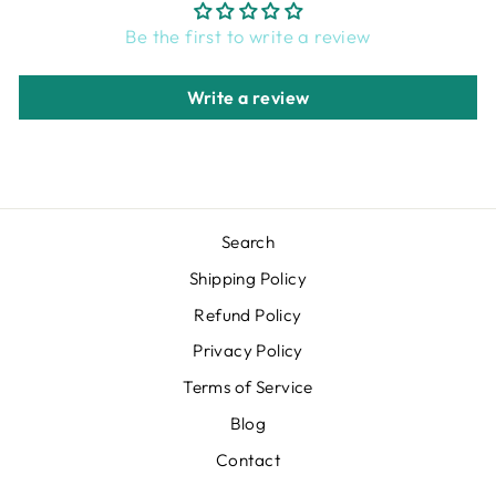
Be the first to write a review
Write a review
Search
Shipping Policy
Refund Policy
Privacy Policy
Terms of Service
Blog
Contact