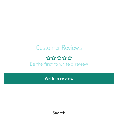
FACETED
BUTTONS SET
OF 5
$2.00
Customer Reviews
Be the first to write a review
Write a review
Search