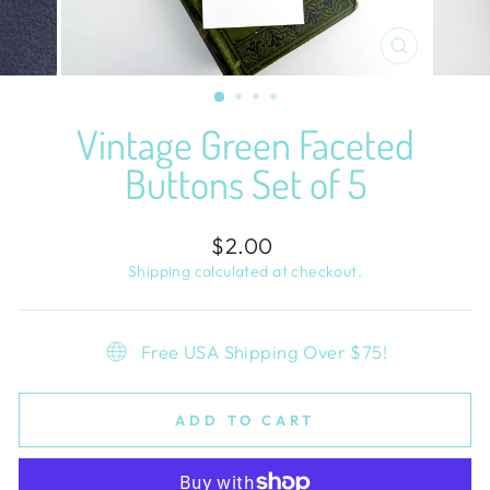
CLOSE
(ESC)
Vintage Green Faceted
Buttons Set of 5
Regular
$2.00
price
Shipping
calculated at checkout.
Free USA Shipping Over $75!
ADD TO CART