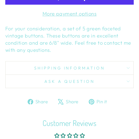
More payment options
For your consideration, a set of 5 green faceted
vintage buttons. These buttons are in excellent
condition and are 6/8" wide. Feel free to contact me
with any questions.
SHIPPING INFORMATION
ASK A QUESTION
Share
Tweet
Pin
Share
Share
Pin it
on
on
on
Facebook
X
Pinterest
Customer Reviews