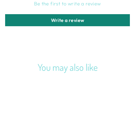
Be the first to write a review
Write a review
You may also like
VINTAGE GREEN